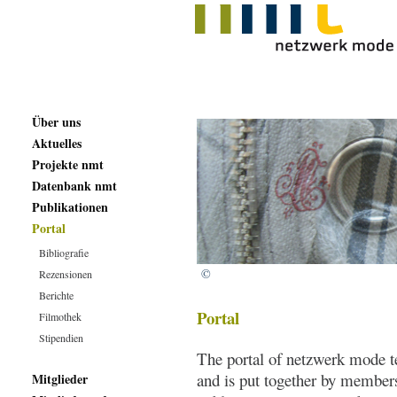
Über uns
Aktuelles
Projekte nmt
Datenbank nmt
Publikationen
Portal
Bibliografie
©
Rezensionen
Berichte
Portal
Filmothek
Stipendien
The portal of netzwerk mode te
and is put together by member
Mitglieder