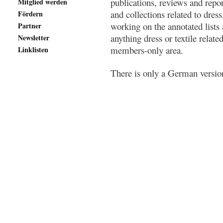
publications, reviews and repo
Mitglied werden
and collections related to dress
Fördern
working on the annotated lists
Partner
anything dress or textile relate
Newsletter
members-only area.
Linklisten
There is only a German version